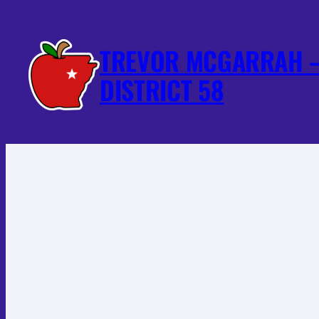
Skip
to
TREVOR MCGARRAH –
content
DISTRICT 58