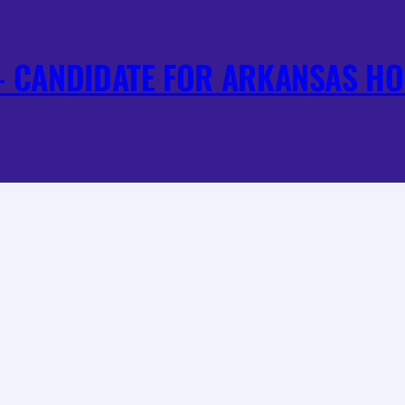
 CANDIDATE FOR ARKANSAS HO