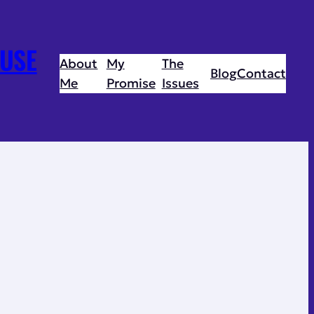
USE
About
My
The
Blog
Contact
Me
Promise
Issues