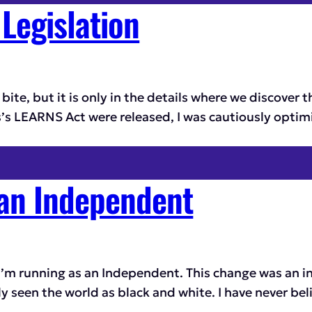
Legislation
ite, but it is only in the details where we discover th
 LEARNS Act were released, I was cautiously optimist
 an Independent
I’m running as an Independent. This change was an int
ly seen the world as black and white. I have never bel