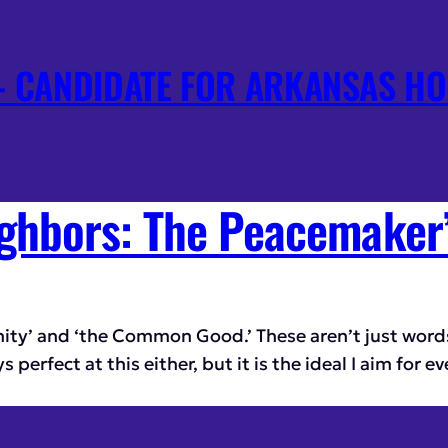
 CANDIDATE FOR ARKANSAS HO
ghbors: The Peacemaker
nity’ and ‘the Common Good.’ These aren’t just words
erfect at this either, but it is the ideal I aim for ev