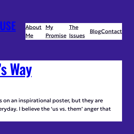
USE
About
My
The
Blog
Contact
Me
Promise
Issues
’s Way
 on an inspirational poster, but they are
eryday. I believe the ‘us vs. them’ anger that