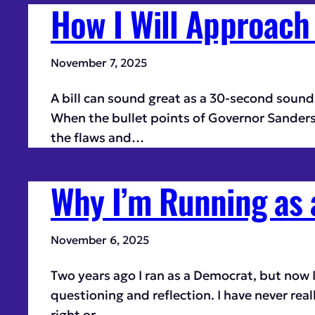
How I Will Approach 
November 7, 2025
A bill can sound great as a 30-second sound b
When the bullet points of Governor Sanders’s
the flaws and…
Why I’m Running as
November 6, 2025
Two years ago I ran as a Democrat, but now 
questioning and reflection. I have never real
right or…