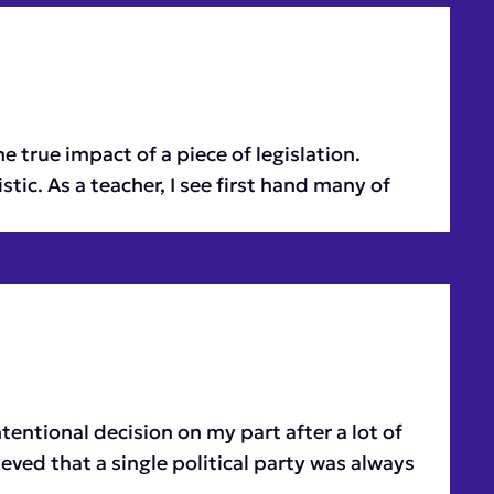
e true impact of a piece of legislation.
ic. As a teacher, I see first hand many of
entional decision on my part after a lot of
ieved that a single political party was always