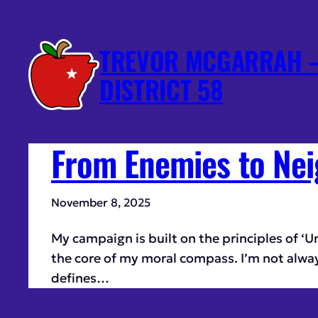
TREVOR MCGARRAH –
DISTRICT 58
From Enemies to Nei
November 8, 2025
My campaign is built on the principles of ‘U
the core of my moral compass. I’m not always p
defines…